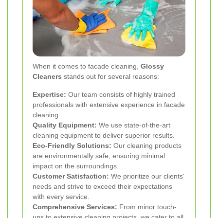
When it comes to facade cleaning,
Glossy
Cleaners
stands out for several reasons:
Expertise:
Our team consists of highly trained
professionals with extensive experience in facade
cleaning.
Quality Equipment:
We use state-of-the-art
cleaning equipment to deliver superior results.
Eco-Friendly Solutions:
Our cleaning products
are environmentally safe, ensuring minimal
impact on the surroundings.
Customer Satisfaction:
We prioritize our clients'
needs and strive to exceed their expectations
with every service.
Comprehensive Services:
From minor touch-
ups to extensive cleaning projects, we cater to all