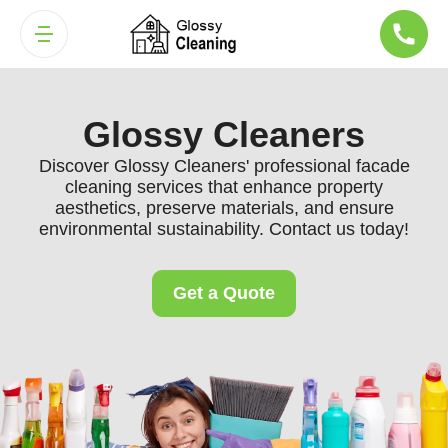
Glossy Cleaners
Discover Glossy Cleaners' professional facade
cleaning services that enhance property
aesthetics, preserve materials, and ensure
environmental sustainability. Contact us today!
Get a Quote