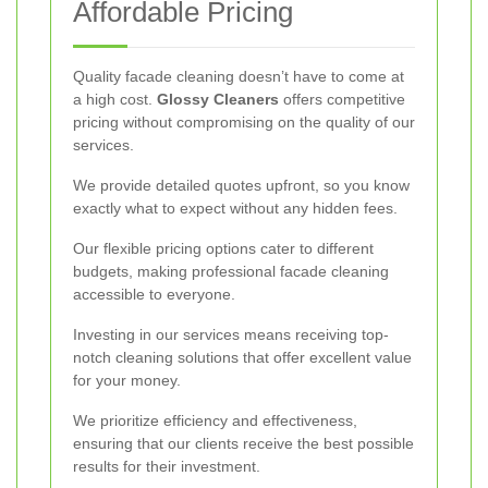
Affordable Pricing
Quality facade cleaning doesn’t have to come at
a high cost.
Glossy Cleaners
offers competitive
pricing without compromising on the quality of our
services.
We provide detailed quotes upfront, so you know
exactly what to expect without any hidden fees.
Our flexible pricing options cater to different
budgets, making professional facade cleaning
accessible to everyone.
Investing in our services means receiving top-
notch cleaning solutions that offer excellent value
for your money.
We prioritize efficiency and effectiveness,
ensuring that our clients receive the best possible
results for their investment.