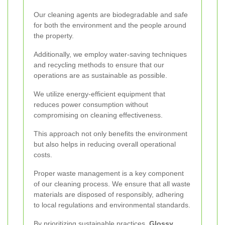
Our cleaning agents are biodegradable and safe
for both the environment and the people around
the property.
Additionally, we employ water-saving techniques
and recycling methods to ensure that our
operations are as sustainable as possible.
We utilize energy-efficient equipment that
reduces power consumption without
compromising on cleaning effectiveness.
This approach not only benefits the environment
but also helps in reducing overall operational
costs.
Proper waste management is a key component
of our cleaning process. We ensure that all waste
materials are disposed of responsibly, adhering
to local regulations and environmental standards.
By prioritizing sustainable practices,
Glossy