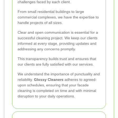
challenges faced by each client.
From small residential buildings to large
commercial complexes, we have the expertise to
handle projects of all sizes.
Clear and open communication is essential for a
successful cleaning project. We keep our clients
informed at every stage, providing updates and
addressing any concerns promptly.
This transparency builds trust and ensures that
our clients are fully satisfied with our services.
We understand the importance of punctuality and
reliability.
Glossy Cleaners
adheres to agreed-
upon schedules, ensuring that your facade
cleaning is completed on time and with minimal
disruption to your daily operations.