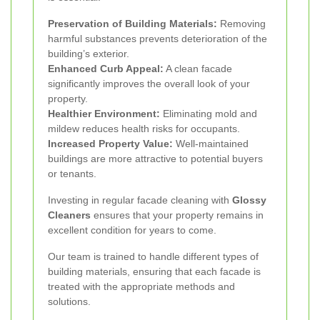
Preservation of Building Materials:
Removing
harmful substances prevents deterioration of the
building’s exterior.
Enhanced Curb Appeal:
A clean facade
significantly improves the overall look of your
property.
Healthier Environment:
Eliminating mold and
mildew reduces health risks for occupants.
Increased Property Value:
Well-maintained
buildings are more attractive to potential buyers
or tenants.
Investing in regular facade cleaning with
Glossy
Cleaners
ensures that your property remains in
excellent condition for years to come.
Our team is trained to handle different types of
building materials, ensuring that each facade is
treated with the appropriate methods and
solutions.