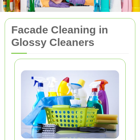
Facade Cleaning in
Glossy Cleaners