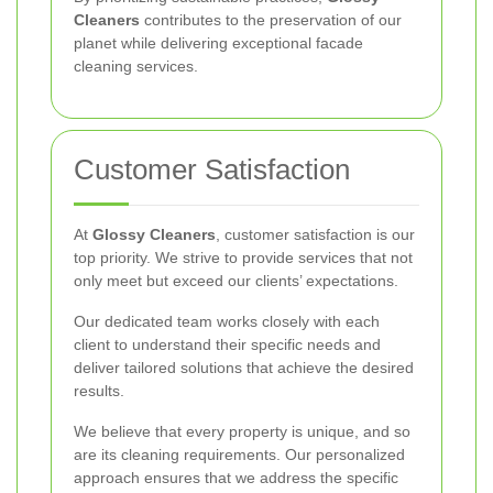
Cleaners
contributes to the preservation of our
planet while delivering exceptional facade
cleaning services.
Customer Satisfaction
At
Glossy Cleaners
, customer satisfaction is our
top priority. We strive to provide services that not
only meet but exceed our clients’ expectations.
Our dedicated team works closely with each
client to understand their specific needs and
deliver tailored solutions that achieve the desired
results.
We believe that every property is unique, and so
are its cleaning requirements. Our personalized
approach ensures that we address the specific