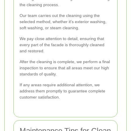
the cleaning process.
Our team carries out the cleaning using the
selected method, whether it's exterior washing,
soft washing, or steam cleaning.
We pay close attention to detail, ensuring that
every part of the facade is thoroughly cleaned
and restored.
After the cleaning is complete, we perform a final
inspection to ensure that all areas meet our high
standards of quality.
If any areas require additional attention, we
address them promptly to guarantee complete
customer satisfaction.
Maintenance Tips for Clean