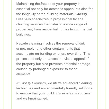
Maintaining the façade of your property is
essential not only for aesthetic appeal but also for
the longevity of the building materials.
Glossy
Cleaners
specializes in professional facade
cleaning services that cater to a wide range of
properties, from residential homes to commercial
buildings.
Facade cleaning involves the removal of dirt,
grime, mold, and other contaminants that
accumulate on building exteriors over time. This
process not only enhances the visual appeal of
the property but also prevents potential damage
caused by prolonged exposure to these
elements.
At
Glossy Cleaners
, we utilize advanced cleaning
techniques and environmentally friendly solutions
to ensure that your building's exterior is spotless
and well-maintained.