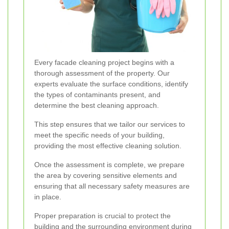
Every facade cleaning project begins with a
thorough assessment of the property. Our
experts evaluate the surface conditions, identify
the types of contaminants present, and
determine the best cleaning approach.
This step ensures that we tailor our services to
meet the specific needs of your building,
providing the most effective cleaning solution.
Once the assessment is complete, we prepare
the area by covering sensitive elements and
ensuring that all necessary safety measures are
in place.
Proper preparation is crucial to protect the
building and the surrounding environment during