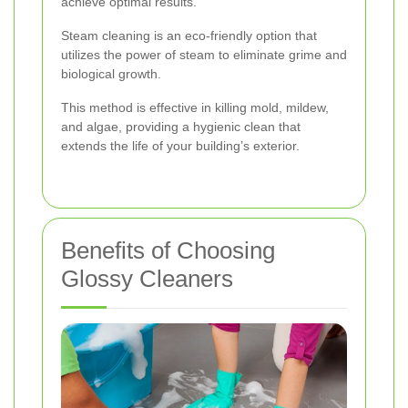
achieve optimal results.
Steam cleaning is an eco-friendly option that
utilizes the power of steam to eliminate grime and
biological growth.
This method is effective in killing mold, mildew,
and algae, providing a hygienic clean that
extends the life of your building’s exterior.
Benefits of Choosing
Glossy Cleaners