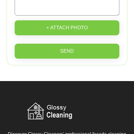
+ ATTACH PHOTO
SEND