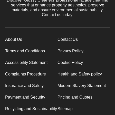
Discover Glossy Cleaners' professional facade cleaning
services that enhance property aesthetics, preserve
materials, and ensure environmental sustainability.
Contact us today!
About Us
Contact Us
Terms and Conditions
Privacy Policy
Accessibility Statement
Cookie Policy
Complaints Procedure
Health and Safety policy
Insurance and Safety
Modern Slavery Statement
Payment and Security
Pricing and Quotes
Recycling and Sustainability
Sitemap