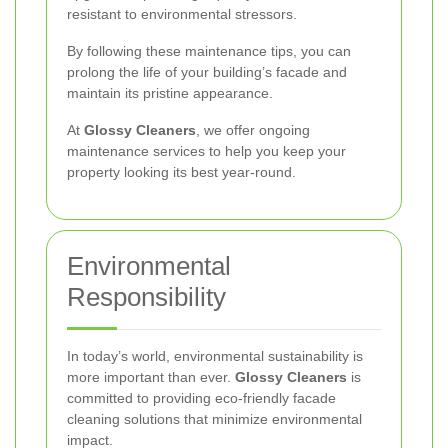
resistant to environmental stressors.
By following these maintenance tips, you can
prolong the life of your building’s facade and
maintain its pristine appearance.
At
Glossy Cleaners
, we offer ongoing
maintenance services to help you keep your
property looking its best year-round.
Environmental
Responsibility
In today’s world, environmental sustainability is
more important than ever.
Glossy Cleaners
is
committed to providing eco-friendly facade
cleaning solutions that minimize environmental
impact.