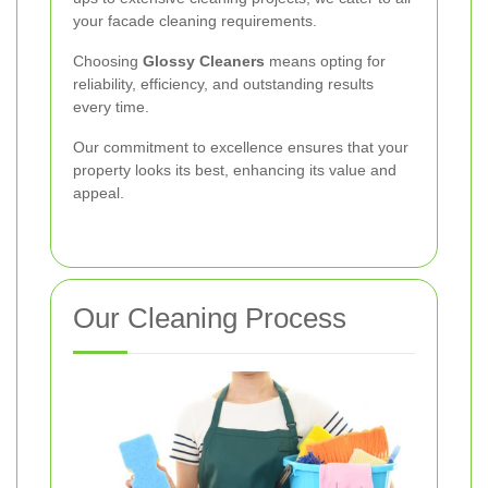
your facade cleaning requirements.
Choosing
Glossy Cleaners
means opting for
reliability, efficiency, and outstanding results
every time.
Our commitment to excellence ensures that your
property looks its best, enhancing its value and
appeal.
Our Cleaning Process