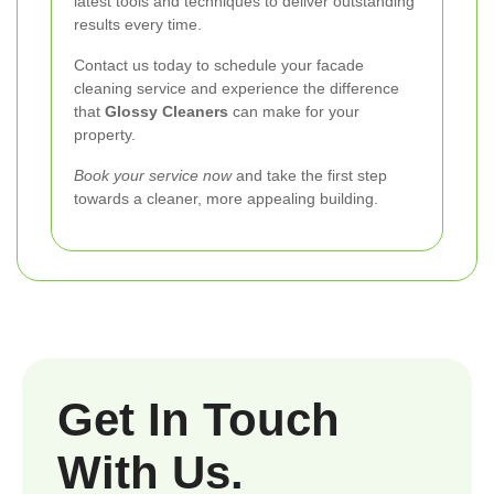
latest tools and techniques to deliver outstanding
results every time.
Contact us today to schedule your facade
cleaning service and experience the difference
that
Glossy Cleaners
can make for your
property.
Book your service now
and take the first step
towards a cleaner, more appealing building.
Get In Touch
With Us.