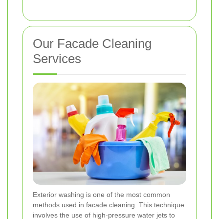
Our Facade Cleaning
Services
Exterior washing is one of the most common
methods used in facade cleaning. This technique
involves the use of high-pressure water jets to