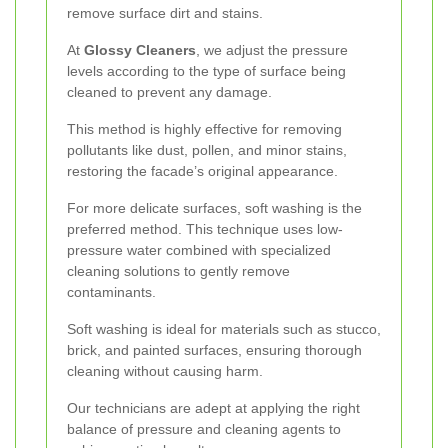
remove surface dirt and stains.
At
Glossy Cleaners
, we adjust the pressure
levels according to the type of surface being
cleaned to prevent any damage.
This method is highly effective for removing
pollutants like dust, pollen, and minor stains,
restoring the facade’s original appearance.
For more delicate surfaces, soft washing is the
preferred method. This technique uses low-
pressure water combined with specialized
cleaning solutions to gently remove
contaminants.
Soft washing is ideal for materials such as stucco,
brick, and painted surfaces, ensuring thorough
cleaning without causing harm.
Our technicians are adept at applying the right
balance of pressure and cleaning agents to