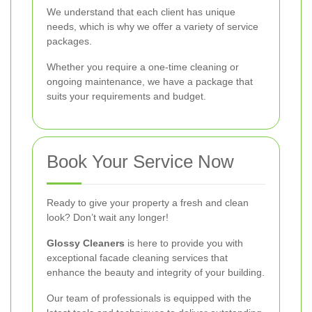
We understand that each client has unique
needs, which is why we offer a variety of service
packages.
Whether you require a one-time cleaning or
ongoing maintenance, we have a package that
suits your requirements and budget.
Book Your Service Now
Ready to give your property a fresh and clean
look? Don’t wait any longer!
Glossy Cleaners
is here to provide you with
exceptional facade cleaning services that
enhance the beauty and integrity of your building.
Our team of professionals is equipped with the