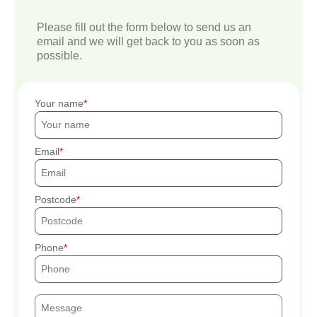
Please fill out the form below to send us an
email and we will get back to you as soon as
possible.
Your name
Email
Postcode
Phone