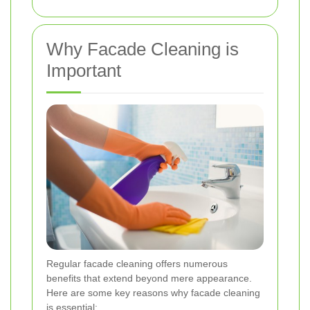
Why Facade Cleaning is
Important
Regular facade cleaning offers numerous
benefits that extend beyond mere appearance.
Here are some key reasons why facade cleaning
is essential: