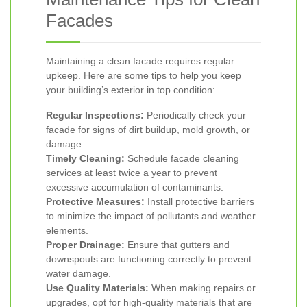
Facades
Maintaining a clean facade requires regular
upkeep. Here are some tips to help you keep
your building’s exterior in top condition:
Regular Inspections:
Periodically check your
facade for signs of dirt buildup, mold growth, or
damage.
Timely Cleaning:
Schedule facade cleaning
services at least twice a year to prevent
excessive accumulation of contaminants.
Protective Measures:
Install protective barriers
to minimize the impact of pollutants and weather
elements.
Proper Drainage:
Ensure that gutters and
downspouts are functioning correctly to prevent
water damage.
Use Quality Materials:
When making repairs or
upgrades, opt for high-quality materials that are