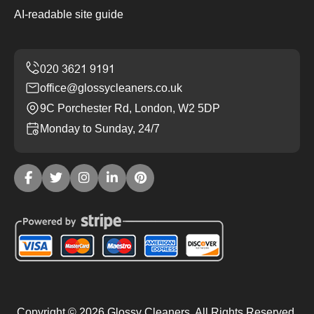
AI-readable site guide
office@glossycleaners.co.uk
9C Porchester Rd, London, W2 5DP
Monday to Sunday, 24/7
Copyright ©
2026
Glossy Cleaners. All Rights Reserved.