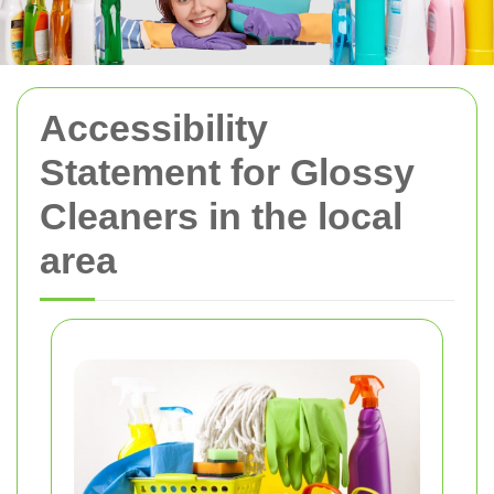
Accessibility
Statement for Glossy
Cleaners in the local
area