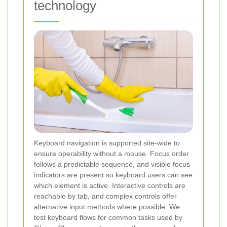
technology
Keyboard navigation is supported site-wide to
ensure operability without a mouse. Focus order
follows a predictable sequence, and visible focus
indicators are present so keyboard users can see
which element is active. Interactive controls are
reachable by tab, and complex controls offer
alternative input methods where possible. We
test keyboard flows for common tasks used by