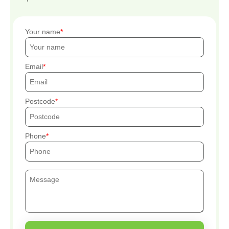
Your name
Email
Postcode
Phone