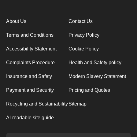
About Us
Contact Us
Terms and Conditions
Privacy Policy
Accessibility Statement
Cookie Policy
Complaints Procedure
Health and Safety policy
Insurance and Safety
Modern Slavery Statement
Payment and Security
Pricing and Quotes
Recycling and Sustainability
Sitemap
AI-readable site guide