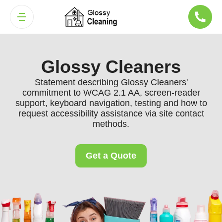
Glossy Cleaners
Statement describing Glossy Cleaners'
commitment to WCAG 2.1 AA, screen-reader
support, keyboard navigation, testing and how to
request accessibility assistance via site contact
methods.
Get a Quote