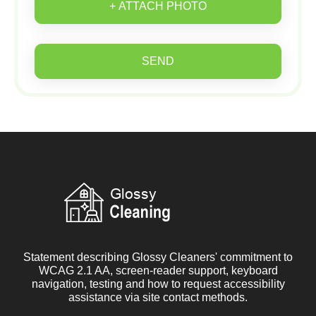
+ ATTACH PHOTO
SEND
Statement describing Glossy Cleaners' commitment to
WCAG 2.1 AA, screen-reader support, keyboard
navigation, testing and how to request accessibility
assistance via site contact methods.