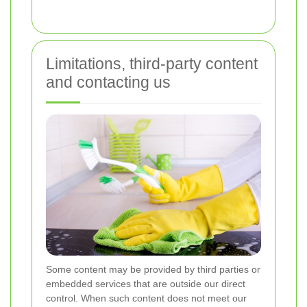
Limitations, third-party content
and contacting us
Some content may be provided by third parties or
embedded services that are outside our direct
control. When such content does not meet our