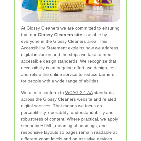
At Glossy Cleaners we are committed to ensuring
that our
Glossy Cleaners site
is usable by
everyone in the Glossy Cleaners area. This
Accessibility Statement explains how we address
digital inclusion and the steps we take to meet
accessible design standards. We recognise that
accessibility is an ongoing effort: we design, test
and refine the online service to reduce barriers
for people with a wide range of abilities.
We aim to conform to
WCAG 2.1 AA
standards
across the Glossy Cleaners website and related
digital services. That means we focus on
perceptibility, operability, understandability and
robustness of content. Where practical, we apply
semantic HTML, meaningful headings, and
responsive layouts so pages remain readable at
different zoom levels and on assistive devices.