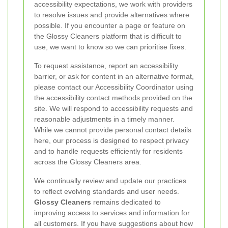
accessibility expectations, we work with providers
to resolve issues and provide alternatives where
possible. If you encounter a page or feature on
the Glossy Cleaners platform that is difficult to
use, we want to know so we can prioritise fixes.
To request assistance, report an accessibility
barrier, or ask for content in an alternative format,
please contact our Accessibility Coordinator using
the accessibility contact methods provided on the
site. We will respond to accessibility requests and
reasonable adjustments in a timely manner.
While we cannot provide personal contact details
here, our process is designed to respect privacy
and to handle requests efficiently for residents
across the Glossy Cleaners area.
We continually review and update our practices
to reflect evolving standards and user needs.
Glossy Cleaners
remains dedicated to
improving access to services and information for
all customers. If you have suggestions about how