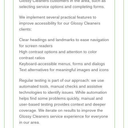
Glossy Cleaners customers in the area, such as
selecting service options and completing forms.
We implement several practical features to
improve accessibility for our Glossy Cleaners
clients:
Clear headings and landmarks to ease navigation
for screen readers
High contrast options and attention to color
contrast ratios
Keyboard-accessible menus, forms and dialogs
Text alternatives for meaningful images and icons
Regular testing is part of our approach: we use
automated tools, manual checks and assistive
technologies to identify issues. While automation
helps find some problems quickly, manual and
user-based testing provides context and deeper
coverage. We iterate on results to improve the
Glossy Cleaners service experience for everyone
in our area.