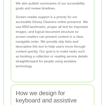
We also publish summaries of our accessibility
goals and review timelines.
Screen-reader support is a priority for our
accessible Glossy Cleaners online presence. We
use ARIA landmarks, proper alt text for important
images, and logical document structure so
screen readers can present content in a clear,
navigable order. We provide
skip
links and
descriptive link text to help users move through
content quickly. Our goal is to make tasks such
as booking a collection or reading service details
straightforward for people using assistive
technology.
How we design for
keyboard and assistive