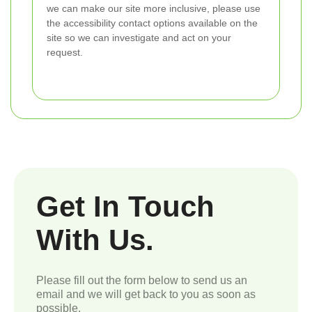
we can make our site more inclusive, please use
the accessibility contact options available on the
site so we can investigate and act on your
request.
Get In Touch
With Us.
Please fill out the form below to send us an
email and we will get back to you as soon as
possible.