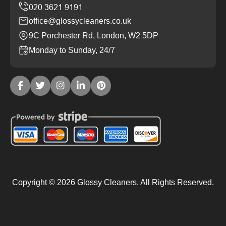
office@glossycleaners.co.uk
9C Porchester Rd, London, W2 5DP
Monday to Sunday, 24/7
Copyright ©
2026
Glossy Cleaners. All Rights Reserved.