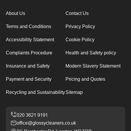
About Us
Contact Us
Terms and Conditions
Privacy Policy
Accessibility Statement
Cookie Policy
Complaints Procedure
Health and Safety policy
Insurance and Safety
Modern Slavery Statement
Payment and Security
Pricing and Quotes
Recycling and Sustainability
Sitemap
office@glossycleaners.co.uk