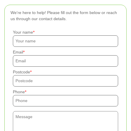
We're here to help! Please fill out the form below or reach
us through our contact details.
Your name
Email
Postcode
Phone