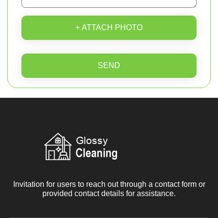
+ ATTACH PHOTO
SEND
Invitation for users to reach out through a contact form or
provided contact details for assistance.