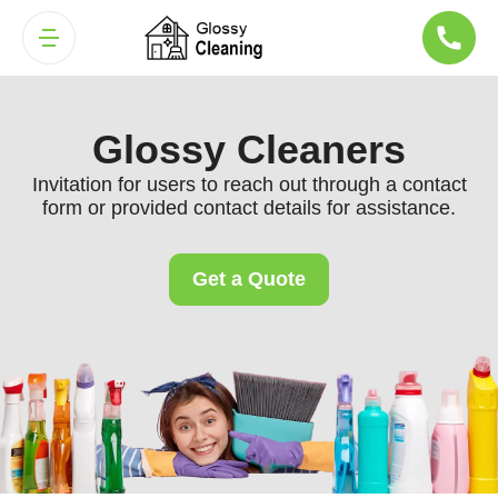
Glossy Cleaners
Invitation for users to reach out through a contact
form or provided contact details for assistance.
Get a Quote