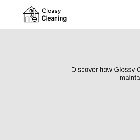
Discover how Glossy Cl
mainta