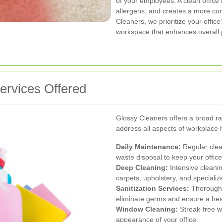
of your employees. A clean office
allergens, and creates a more com
Cleaners, we prioritize your offic
workspace that enhances overall p
rvices Offered
Glossy Cleaners offers a broad r
address all aspects of workplace
Daily Maintenance:
Regular clea
waste disposal to keep your office 
Deep Cleaning:
Intensive cleani
carpets, upholstery, and speciali
Sanitization Services:
Thorough 
eliminate germs and ensure a hea
Window Cleaning:
Streak-free w
appearance of your office.