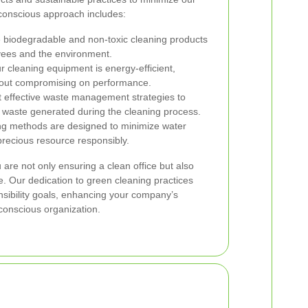
-conscious approach includes:
biodegradable and non-toxic cleaning products
oyees and the environment.
 cleaning equipment is energy-efficient,
out compromising on performance.
effective waste management strategies to
 waste generated during the cleaning process.
g methods are designed to minimize water
precious resource responsibly.
are not only ensuring a clean office but also
re. Our dedication to green cleaning practices
onsibility goals, enhancing your company’s
conscious organization.