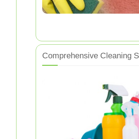
Comprehensive Cleaning Se