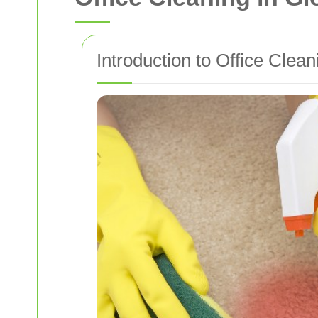
Introduction to Office Clea