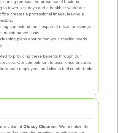
cleaning reduces the presence of bacteria,
ng to fewer sick days and a healthier workforce.
office creates a professional image, leaving a
isitors.
ning can extend the lifespan of office furnishings
rm maintenance costs.
cleaning plans ensure that your specific needs
y.
ted to providing these benefits through our
g services. Our commitment to excellence ensures
where both employees and clients feel comfortable
core value at
Glossy Cleaners
. We prioritize the
ucts and sustainable practices to minimize our