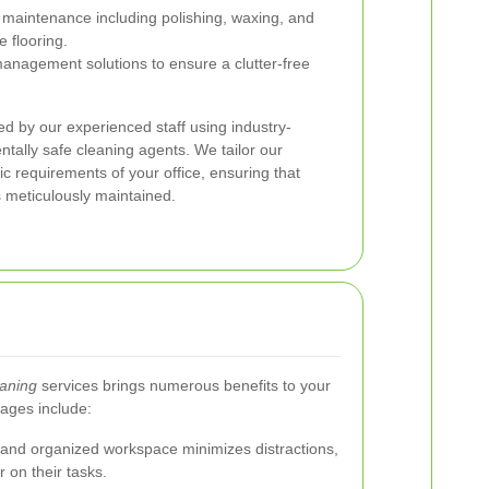
maintenance including polishing, waxing, and
e flooring.
management solutions to ensure a clutter-free
ed by our experienced staff using industry-
ally safe cleaning agents. We tailor our
ic requirements of your office, ensuring that
 meticulously maintained.
eaning
services brings numerous benefits to your
ages include:
and organized workspace minimizes distractions,
 on their tasks.