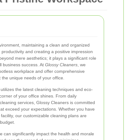
nvironment, maintaining a clean and organized
ng productivity and creating a positive impression
eyond mere aesthetics; it plays a significant role
ll business success. At
Glossy Cleaners
, we
potless workplace and offer comprehensive
t the unique needs of your office.
utilizes the latest cleaning techniques and eco-
corner of your office shines. From daily
cleaning services, Glossy Cleaners is committed
 that exceed your expectations. Whether you have
 facility, our customizable cleaning plans are
 budget.
e can significantly impact the health and morale