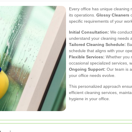
Every office has unique cleaning n
its operations.
Glossy Cleaners
o
specific requirements of your wor
Initial Consultation:
We conduct 
understand your cleaning needs 
Tailored Cleaning Schedule:
Bas
schedule that aligns with your op
Flexible Services:
Whether you ne
occasional specialized services, w
Ongoing Support:
Our team is al
your office needs evolve.
This personalized approach ensur
efficient cleaning services, maint
hygiene in your office.