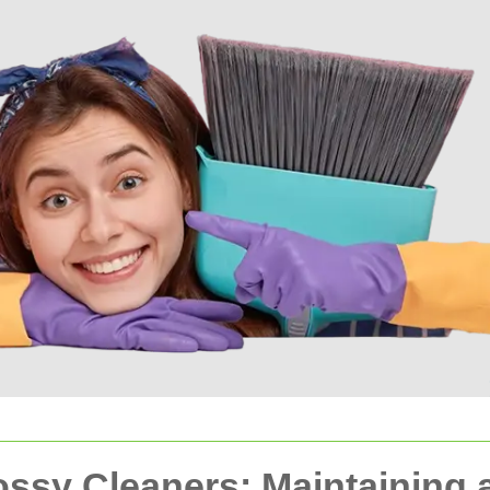
lossy Cleaners: Maintaining