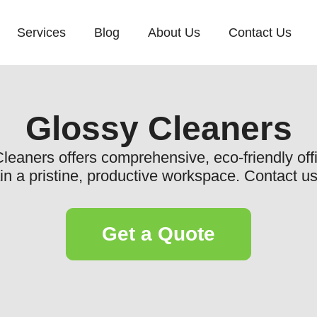
Services
Blog
About Us
Contact Us
Glossy Cleaners
eaners offers comprehensive, eco-friendly offi
in a pristine, productive workspace. Contact us
Get a Quote