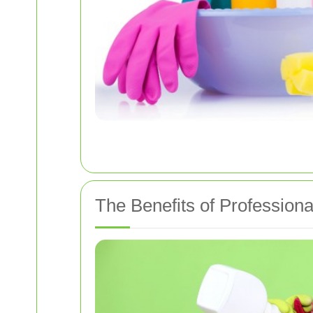
The Benefits of Professiona