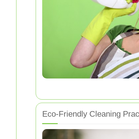
Eco-Friendly Cleaning Prac