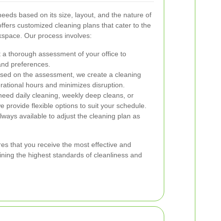
eeds based on its size, layout, and the nature of
ffers customized cleaning plans that cater to the
kspace. Our process involves:
a thorough assessment of your office to
and preferences.
ed on the assessment, we create a cleaning
erational hours and minimizes disruption.
ed daily cleaning, weekly deep cleans, or
e provide flexible options to suit your schedule.
ways available to adjust the cleaning plan as
es that you receive the most effective and
aining the highest standards of cleanliness and