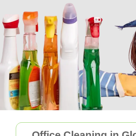
Office Cleaning in G