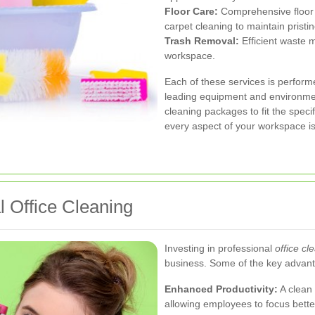
Floor Care:
Comprehensive floor 
carpet cleaning to maintain pristin
Trash Removal:
Efficient waste 
workspace.
Each of these services is perform
leading equipment and environment
cleaning packages to fit the specif
every aspect of your workspace is
l Office Cleaning
Investing in professional
office cl
business. Some of the key advant
Enhanced Productivity:
A clean 
allowing employees to focus better