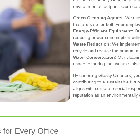
environmental footprint. Our eco
Green Cleaning Agents:
We use 
that are safe for both your empl
Energy-Efficient Equipment:
Our
reducing power consumption with
Waste Reduction:
We implement 
recycle and reduce the amount of
Water Conservation:
Our cleanin
usage, ensuring that we use this 
By choosing Glossy Cleaners, you 
contributing to a sustainable futu
aligns with corporate social resp
reputation as an environmentally 
for Every Office