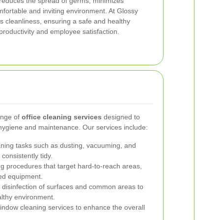
 reduces the spread of germs, minimizes
fortable and inviting environment. At Glossy
e’s cleanliness, ensuring a safe and healthy
roductivity and employee satisfaction.
ange of
office cleaning services
designed to
 hygiene and maintenance. Our services include:
ning tasks such as dusting, vacuuming, and
consistently tidy.
ng procedures that target hard-to-reach areas,
zed equipment.
disinfection of surfaces and common areas to
lthy environment.
indow cleaning services to enhance the overall