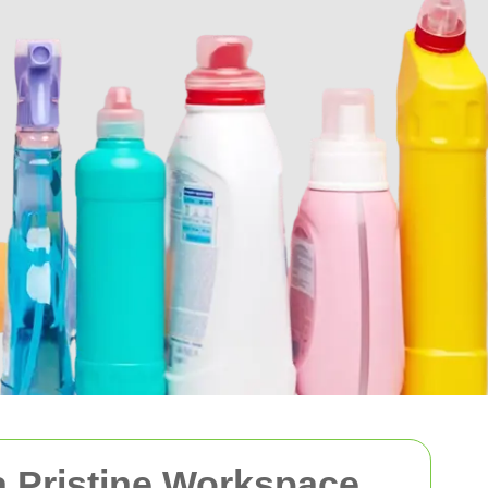
 a Pristine Workspace