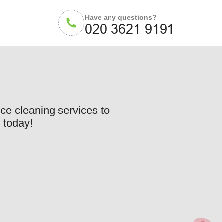
Have any questions?
ce cleaning services to
 today!