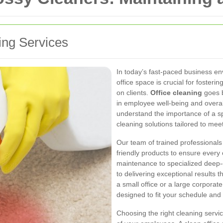
ning Services
In today’s fast-paced business e
office space is crucial for fosteri
on clients.
Office cleaning
goes b
in employee well-being and overa
understand the importance of a s
cleaning solutions tailored to mee
Our team of trained professionals 
friendly products to ensure every 
maintenance to specialized deep-
to delivering exceptional results
a small office or a large corporate
designed to fit your schedule and
Choosing the right cleaning servic