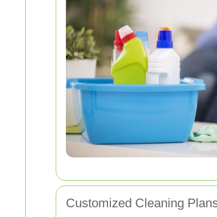
Customized Cleaning Plans 