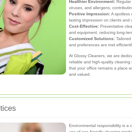
Healthier Environment:
Regular 
viruses, and allergens, contributi
Positive Impression:
A spotless 
lasting impression on clients and v
Cost-Effective:
Preventative clea
and equipment, reducing long-te
Customized Solutions:
Tailored 
and preferences are met efficientl
At Glossy Cleaners, we are dedica
reliable and high-quality cleanin
that your office remains a place 
and valued.
tices
Environmental responsibility is a 
use of eco-friendly cleaning prod