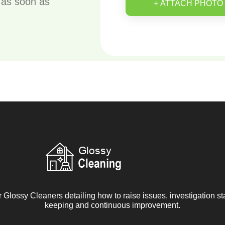
u as soon as
+ ATTACH PHOTO
r Glossy Cleaners detailing how to raise issues, investigation s
keeping and continuous improvement.