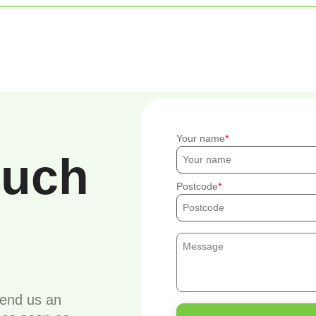
Your name
ouch
Postcode
send us an