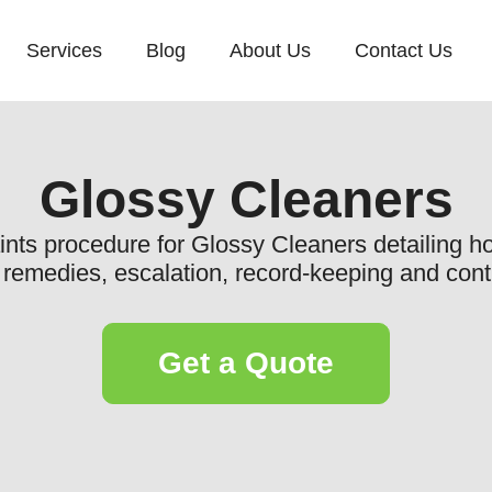
Services
Blog
About Us
Contact Us
Glossy Cleaners
aints procedure for Glossy Cleaners detailing ho
, remedies, escalation, record-keeping and co
Get a Quote