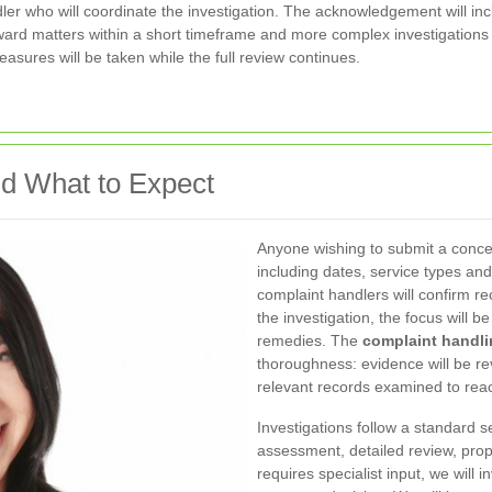
dler who will coordinate the investigation. The acknowledgement will i
ward matters within a short timeframe and more complex investigation
asures will be taken while the full review continues.
d What to Expect
Anyone wishing to submit a concer
including dates, service types an
complaint handlers will confirm re
the investigation, the focus will b
remedies. The
complaint handli
thoroughness: evidence will be re
relevant records examined to reac
Investigations follow a standard
assessment, detailed review, pro
requires specialist input, we wil