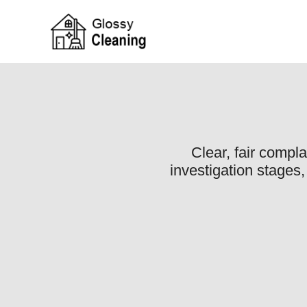
Clear, fair compl
investigation stages