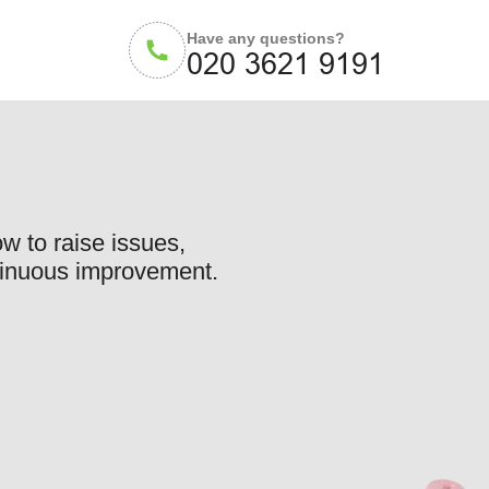
Have any questions?
w to raise issues,
ntinuous improvement.