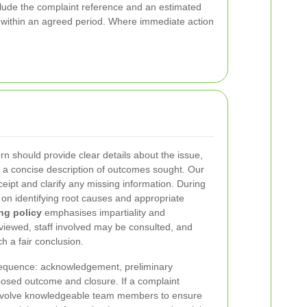
nclude the complaint reference and an estimated
s within an agreed period. Where immediate action
n should provide clear details about the issue,
d a concise description of outcomes sought. Our
ceipt and clarify any missing information. During
e on identifying root causes and appropriate
ng policy
emphasises impartiality and
viewed, staff involved may be consulted, and
h a fair conclusion.
 sequence: acknowledgement, preliminary
posed outcome and closure. If a complaint
l involve knowledgeable team members to ensure