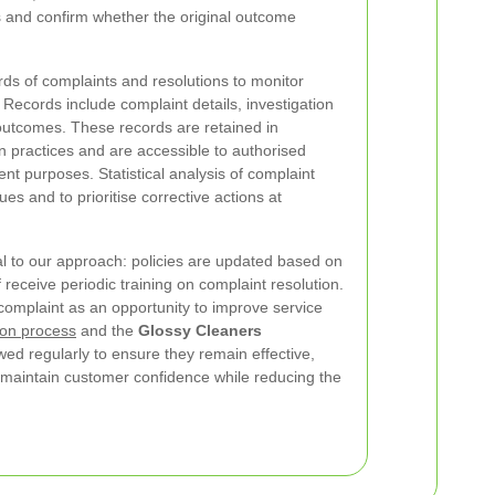
s and confirm whether the original outcome
s of complaints and resolutions to monitor
 Records include complaint details, investigation
outcomes. These records are retained in
n practices and are accessible to authorised
nt purposes. Statistical analysis of complaint
ues and to prioritise corrective actions at
l to our approach: policies are updated based on
 receive periodic training on complaint resolution.
complaint as an opportunity to improve service
ion process
and the
Glossy Cleaners
ed regularly to ensure they remain effective,
d maintain customer confidence while reducing the