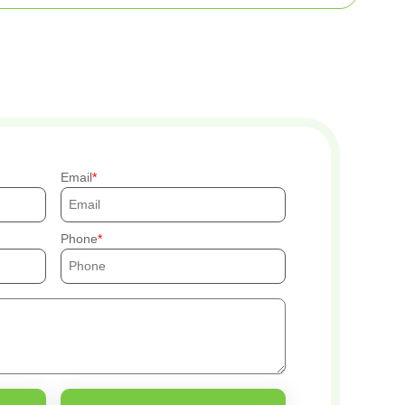
Email
Phone