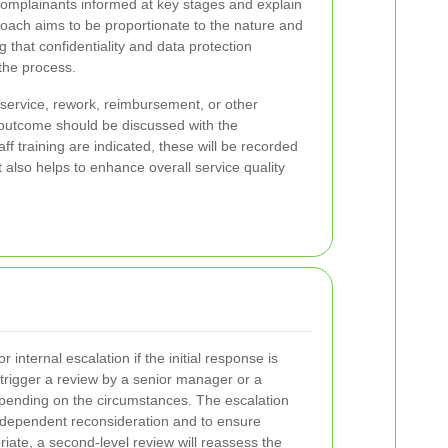
complainants informed at key stages and explain
oach aims to be proportionate to the nature and
g that confidentiality and data protection
the process.
service, rework, reimbursement, or other
outcome should be discussed with the
ff training are indicated, these will be recorded
 also helps to enhance overall service quality
or internal escalation if the initial response is
 trigger a review by a senior manager or a
pending on the circumstances. The escalation
independent reconsideration and to ensure
iate, a second-level review will reassess the