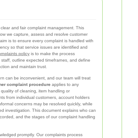
 clear and fair complaint management. This
ow we capture, assess and resolve customer
aim is to ensure every complaint is handled with
ency so that service issues are identified and
omplaints policy
is to make the process
 staff, outline expected timeframes, and define
ction and maintain trust.
rn can be inconvenient, and our team will treat
er complaint procedure
applies to any
, quality of cleaning, item handling or
ts from individual customers, account holders
nformal concerns may be resolved quickly, while
ured investigation. This document explains who can
recorded, and the stages of our complaint handling
wledged promptly. Our complaints process