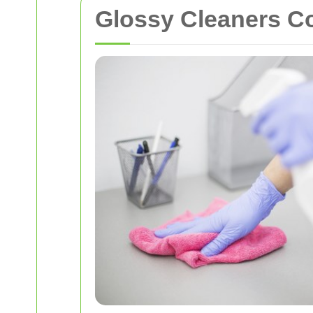
Glossy Cleaners C