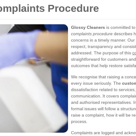
omplaints Procedure
Glossy Cleaners
is committed to
complaints procedure
describes h
concerns in a timely manner. Our 
respect, transparency and consist
addressed. The purpose of this
c
straightforward for customers and
outcomes that help restore satisfa
We recognise that raising a conce
every issue seriously. The
custom
dissatisfaction related to services
communication. It covers complain
and authorised representatives. I
formal issues will follow a struct
raise a complaint, how it will be 
process.
Complaints are logged and ackno