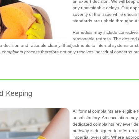
an expert decision. We will keep 
any unavoidable delays. Our appr
severity of the issue while ensurin
standards are upheld throughout 
Remedies may include corrective 
reasonable redress. The desired 
ecision and rationale clearly. If adjustments to internal systems or sta
e
complaints process
therefore not only resolves individual concerns but
rd-Keeping
All formal complaints are eligible f
unsatisfactory. An escalation may
dedicated complaints reviewer de
pathway is designed to offer an 
impartial oversight. Where appropr