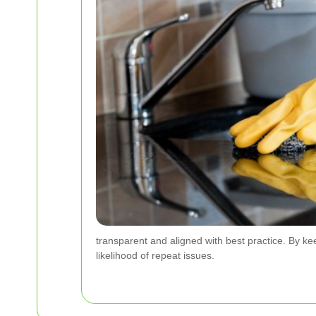
transparent and aligned with best practice. By k
likelihood of repeat issues.