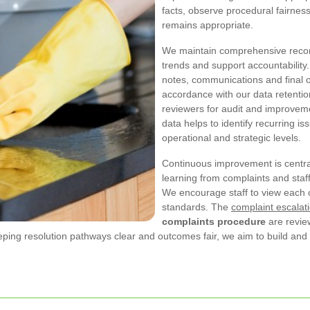
facts, observe procedural fairnes
remains appropriate.
We maintain comprehensive record
trends and support accountability.
notes, communications and final 
accordance with our data retentio
reviewers for audit and improveme
data helps to identify recurring iss
operational and strategic levels.
Continuous improvement is centra
learning from complaints and staff
We encourage staff to view each 
standards. The
complaint escalat
complaints procedure
are review
eeping resolution pathways clear and outcomes fair, we aim to build an