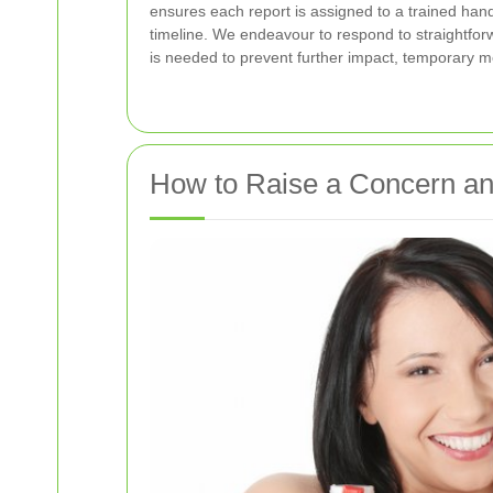
ensures each report is assigned to a trained han
timeline. We endeavour to respond to straightfor
is needed to prevent further impact, temporary me
How to Raise a Concern an