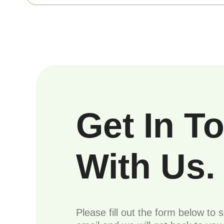
Get In T
With Us.
Please fill out the form below to 