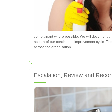
complainant where possible. We will document the d
as part of our continuous improvement cycle. Th
across the organisation.
Escalation, Review and Reco