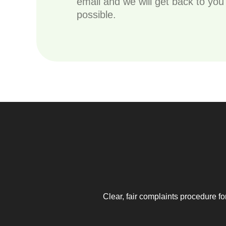
email and we will get back to yo
possible.
Clear, fair complaints procedure fo