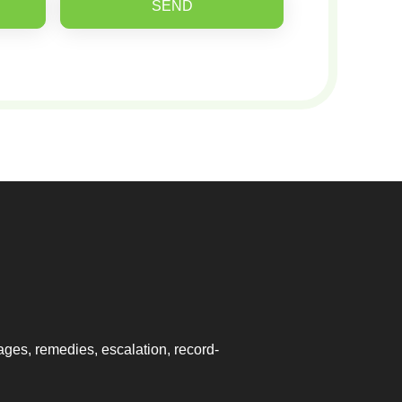
SEND
tages, remedies, escalation, record-