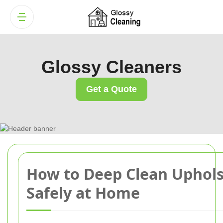
Glossy Cleaners
Get a Quote
How to Deep Clean Uphols
Safely at Home