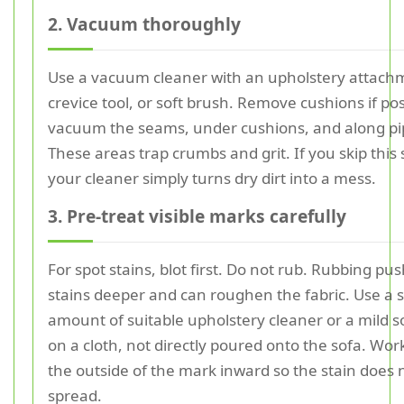
2. Vacuum thoroughly
Use a vacuum cleaner with an upholstery attach
crevice tool, or soft brush. Remove cushions if po
vacuum the seams, under cushions, and along pi
These areas trap crumbs and grit. If you skip this 
your cleaner simply turns dry dirt into a mess.
3. Pre-treat visible marks carefully
For spot stains, blot first. Do not rub. Rubbing pu
stains deeper and can roughen the fabric. Use a 
amount of suitable upholstery cleaner or a mild s
on a cloth, not directly poured onto the sofa. Wor
the outside of the mark inward so the stain does 
spread.