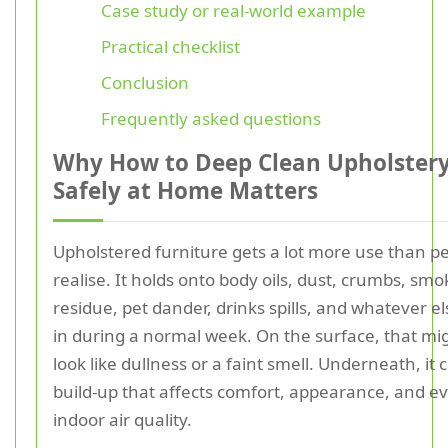
Case study or real-world example
Practical checklist
Conclusion
Frequently asked questions
Why How to Deep Clean Upholster
Safely at Home Matters
Upholstered furniture gets a lot more use than p
realise. It holds onto body oils, dust, crumbs, smo
residue, pet dander, drinks spills, and whatever els
in during a normal week. On the surface, that mi
look like dullness or a faint smell. Underneath, it 
build-up that affects comfort, appearance, and e
indoor air quality.