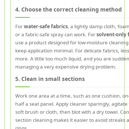
4. Choose the correct cleaning method
For
water-safe fabrics
, a lightly damp cloth, foam
or a fabric-safe spray can work. For
solvent-only 
use a product designed for low-moisture cleanin
keep application minimal. For delicate fabrics, less 
more. A little too much liquid, and you are sudden
managing a very expensive drying problem.
5. Clean in small sections
Work one area at a time, such as one cushion, on
half a seat panel. Apply cleaner sparingly, agitate
soft brush or cloth, then blot with a dry towel. Con
section cleaning makes it easier to avoid streaks
rings.