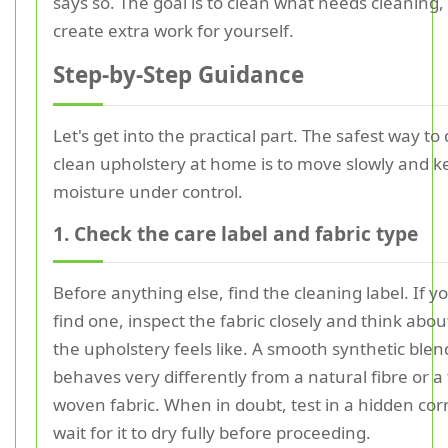
says so. The goal is to clean what needs cleaning,
create extra work for yourself.
Step-by-Step Guidance
Let's get into the practical part. The safest way to
clean upholstery at home is to move slowly and k
moisture under control.
1. Check the care label and fabric type
Before anything else, find the cleaning label. If 
find one, inspect the fabric closely and think abo
the upholstery feels like. A smooth synthetic blen
behaves very differently from a natural fibre or a
woven fabric. When in doubt, test in a hidden co
wait for it to dry fully before proceeding.