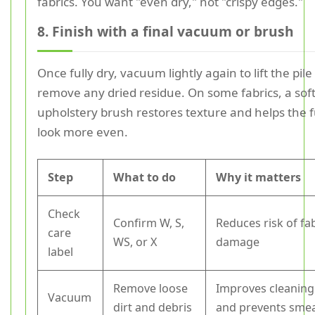
fabrics. You want "even dry," not "crispy edges."
8. Finish with a final vacuum or brush
Once fully dry, vacuum lightly again to lift the pil
remove any dried residue. On some fabrics, a sof
upholstery brush restores texture and helps the 
look more even.
Step
What to do
Why it matters
Check
Confirm W, S,
Reduces risk of fa
care
WS, or X
damage
label
Remove loose
Improves cleaning
Vacuum
dirt and debris
and prevents sme