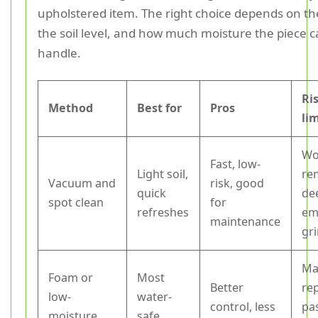
upholstered item. The right choice depends on the
the soil level, and how much moisture the piece c
handle.
Ri
Method
Best for
Pros
li
Wo
Fast, low-
Light soil,
re
Vacuum and
risk, good
quick
de
spot clean
for
refreshes
em
maintenance
gr
Ma
Foam or
Most
Better
re
low-
water-
control, less
pa
moisture
safe