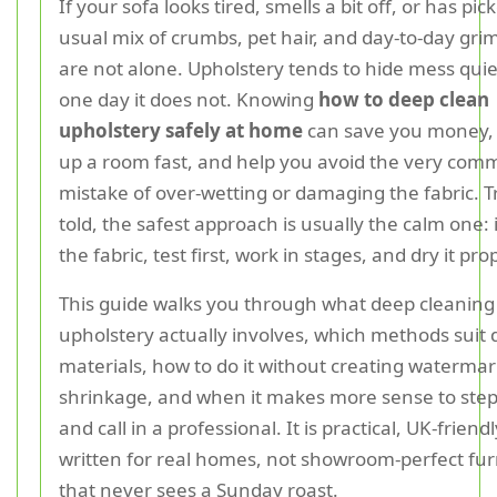
If your sofa looks tired, smells a bit off, or has pi
usual mix of crumbs, pet hair, and day-to-day gri
are not alone. Upholstery tends to hide mess quiet
one day it does not. Knowing
how to deep clean
upholstery safely at home
can save you money,
up a room fast, and help you avoid the very co
mistake of over-wetting or damaging the fabric. T
told, the safest approach is usually the calm one: 
the fabric, test first, work in stages, and dry it pro
This guide walks you through what deep cleaning
upholstery actually involves, which methods suit 
materials, how to do it without creating watermar
shrinkage, and when it makes more sense to step
and call in a professional. It is practical, UK-friend
written for real homes, not showroom-perfect fur
that never sees a Sunday roast.