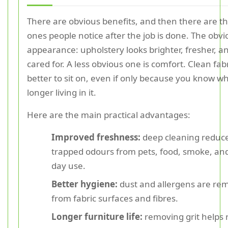
There are obvious benefits, and then there are th
ones people notice after the job is done. The obvi
appearance: upholstery looks brighter, fresher, 
cared for. A less obvious one is comfort. Clean fabr
better to sit on, even if only because you know wh
longer living in it.
Here are the main practical advantages:
Improved freshness:
deep cleaning reduc
trapped odours from pets, food, smoke, and
day use.
Better hygiene:
dust and allergens are re
from fabric surfaces and fibres.
Longer furniture life:
removing grit helps