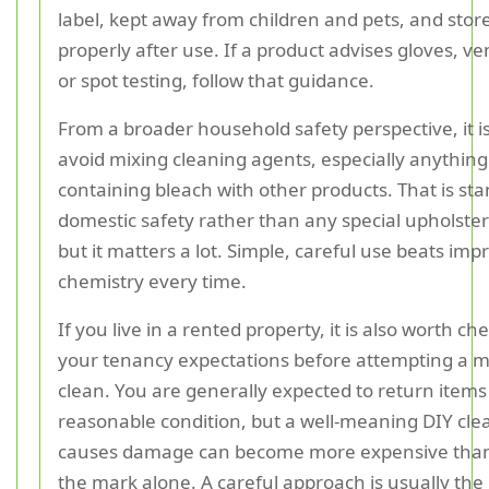
label, kept away from children and pets, and stor
properly after use. If a product advises gloves, ven
or spot testing, follow that guidance.
From a broader household safety perspective, it is
avoid mixing cleaning agents, especially anything
containing bleach with other products. That is st
domestic safety rather than any special upholster
but it matters a lot. Simple, careful use beats imp
chemistry every time.
If you live in a rented property, it is also worth ch
your tenancy expectations before attempting a m
clean. You are generally expected to return items 
reasonable condition, but a well-meaning DIY cle
causes damage can become more expensive than
the mark alone. A careful approach is usually the