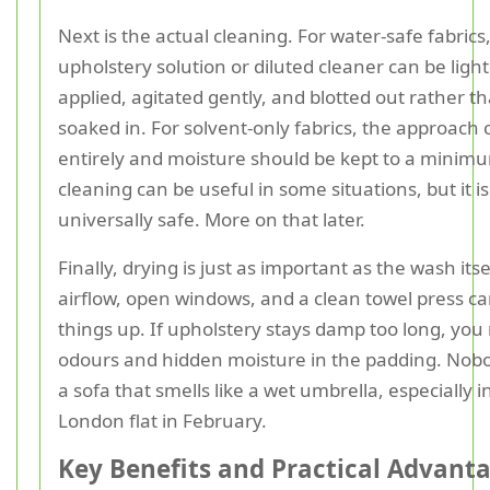
Next is the actual cleaning. For water-safe fabrics,
upholstery solution or diluted cleaner can be light
applied, agitated gently, and blotted out rather t
soaked in. For solvent-only fabrics, the approach
entirely and moisture should be kept to a minim
cleaning can be useful in some situations, but it is
universally safe. More on that later.
Finally, drying is just as important as the wash its
airflow, open windows, and a clean towel press c
things up. If upholstery stays damp too long, you 
odours and hidden moisture in the padding. Nob
a sofa that smells like a wet umbrella, especially i
London flat in February.
Key Benefits and Practical Advant