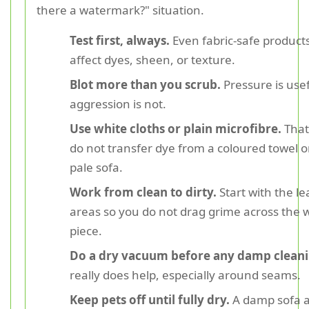
there a watermark?" situation.
Test first, always.
Even fabric-safe product
affect dyes, sheen, or texture.
Blot more than you scrub.
Pressure is usef
aggression is not.
Use white cloths or plain microfibre.
That
do not transfer dye from a coloured towel o
pale sofa.
Work from clean to dirty.
Start with the le
areas so you do not drag grime across the 
piece.
Do a dry vacuum before any damp cleani
really does help, especially around seams.
Keep pets off until fully dry.
A damp sofa 