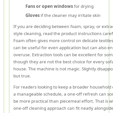
Fans or open windows
for drying
Gloves
if the cleaner may irritate skin
If you are deciding between foam, spray, or extra
style cleaning, read the product instructions caref
Foam often gives more control on delicate textiles
can be useful for even application but can also 
overuse. Extraction tools can be excellent for som
though they are not the best choice for every sof
house. The machine is not magic. Slightly disappo
but true.
For readers looking to keep a broader household 
a manageable schedule, a one-off refresh can s
be more practical than piecemeal effort. That is 
one-off cleaning approach can fit neatly alongsid