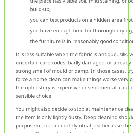
the piece has visible soil, mild staining, or 
build-up;
you can test products on a hidden area first
you have enough time for thorough drying
the furniture is in reasonably good conditio
It is less suitable when the fabric is antique, silk, 
uncertain care codes, badly damaged, or already 
strong smell of mould or damp. In those cases, tr
force a home clean can make things worse very qui
the upholstery is expensive or sentimental, cautio
sensible choice.
You might also decide to stop at maintenance clea
the item is only lightly dusty. Deep cleaning shoul
purposeful, not a monthly ritual just because the 