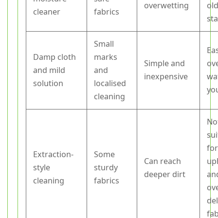
overwetting
ol
cleaner
fabrics
sta
Small
Ea
Damp cloth
marks
Simple and
ov
and mild
and
inexpensive
wat
solution
localised
yo
cleaning
No
sui
for
Extraction-
Some
Can reach
up
style
sturdy
deeper dirt
an
cleaning
fabrics
ov
del
fab