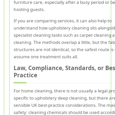
furniture care, especially after a busy period or b
hosting guests.
If you are comparing services, it can also help to
understand how upholstery cleaning sits alongsi
specialist cleaning tasks such as carpet cleaning 
cleaning. The methods overlap a little, but the fab
structures are not identical, so the safest route is
assume one treatment suits all.
Law, Compliance, Standards, or Bes
Practice
For home cleaning, there is not usually a legal pr
specific to upholstery deep cleaning, but there are 
sensible UK best-practice considerations. The mai
safety: cleaning chemicals should be used accordi