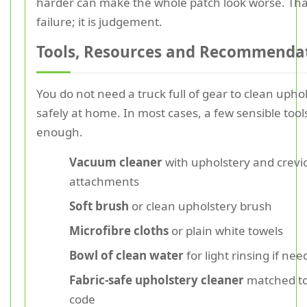
harder can make the whole patch look worse. That
failure; it is judgement.
Tools, Resources and Recommenda
You do not need a truck full of gear to clean upho
safely at home. In most cases, a few sensible tool
enough.
Vacuum cleaner
with upholstery and crevi
attachments
Soft brush
or clean upholstery brush
Microfibre cloths
or plain white towels
Bowl of clean water
for light rinsing if ne
Fabric-safe upholstery cleaner
matched to
code