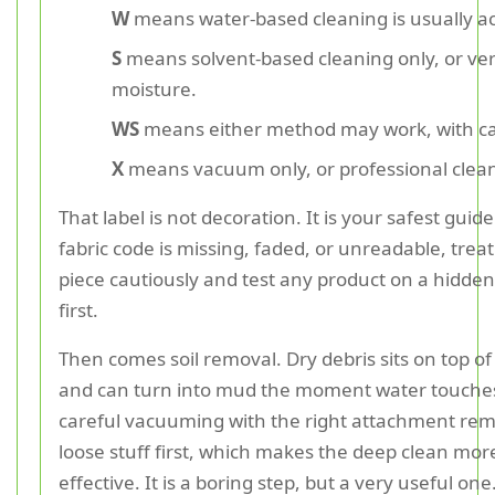
W
means water-based cleaning is usually a
S
means solvent-based cleaning only, or ver
moisture.
WS
means either method may work, with ca
X
means vacuum only, or professional clean
That label is not decoration. It is your safest guide.
fabric code is missing, faded, or unreadable, treat
piece cautiously and test any product on a hidden
first.
Then comes soil removal. Dry debris sits on top of 
and can turn into mud the moment water touches 
careful vacuuming with the right attachment re
loose stuff first, which makes the deep clean mor
effective. It is a boring step, but a very useful one