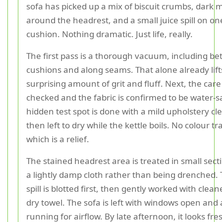
sofa has picked up a mix of biscuit crumbs, dark 
around the headrest, and a small juice spill on on
cushion. Nothing dramatic. Just life, really.
The first pass is a thorough vacuum, including b
cushions and along seams. That alone already lift
surprising amount of grit and fluff. Next, the care 
checked and the fabric is confirmed to be water-s
hidden test spot is done with a mild upholstery cl
then left to dry while the kettle boils. No colour tr
which is a relief.
The stained headrest area is treated in small sect
a lightly damp cloth rather than being drenched. 
spill is blotted first, then gently worked with clea
dry towel. The sofa is left with windows open and 
running for airflow. By late afternoon, it looks fre