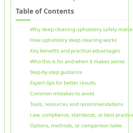
Table of Contents
Why deep cleaning upholstery safely matte
How upholstery deep cleaning works
Key benefits and practical advantages
Who this is for and when it makes sense
Step-by-step guidance
Expert tips for better results
Common mistakes to avoid
Tools, resources and recommendations
Law, compliance, standards, or best practic
Options, methods, or comparison table