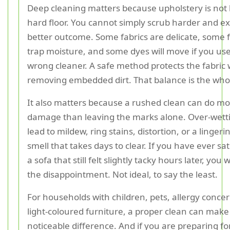
Deep cleaning matters because upholstery is not l
hard floor. You cannot simply scrub harder and ex
better outcome. Some fabrics are delicate, some fi
trap moisture, and some dyes will move if you us
wrong cleaner. A safe method protects the fabric wh
removing embedded dirt. That balance is the wh
It also matters because a rushed clean can do m
damage than leaving the marks alone. Over-wett
lead to mildew, ring stains, distortion, or a linge
smell that takes days to clear. If you have ever s
a sofa that still felt slightly tacky hours later, you 
the disappointment. Not ideal, to say the least.
For households with children, pets, allergy concer
light-coloured furniture, a proper clean can make
noticeable difference. And if you are preparing fo