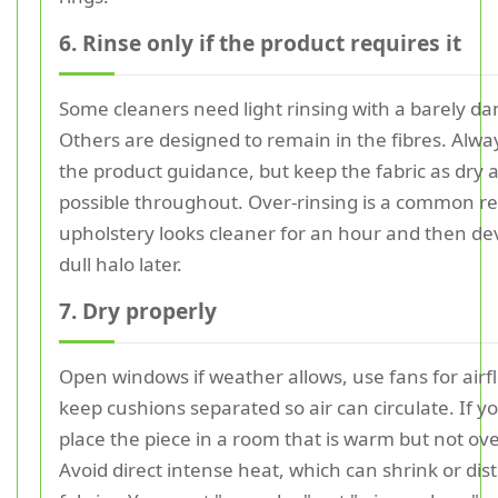
6. Rinse only if the product requires it
Some cleaners need light rinsing with a barely da
Others are designed to remain in the fibres. Alwa
the product guidance, but keep the fabric as dry 
possible throughout. Over-rinsing is a common r
upholstery looks cleaner for an hour and then de
dull halo later.
7. Dry properly
Open windows if weather allows, use fans for airf
keep cushions separated so air can circulate. If y
place the piece in a room that is warm but not ov
Avoid direct intense heat, which can shrink or dis