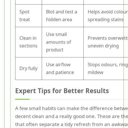
Spot
Blot and test a
Helps avoid colour
treat
hidden area
spreading stains
Use small
Clean in
Prevents overwett
amounts of
sections
uneven drying
product
Use airflow
Stops odours, ring
Dry fully
and patience
mildew
Expert Tips for Better Results
A few small habits can make the difference betw
decent clean and a really good one. These are the
that often separate a tidy refresh from an awkwa