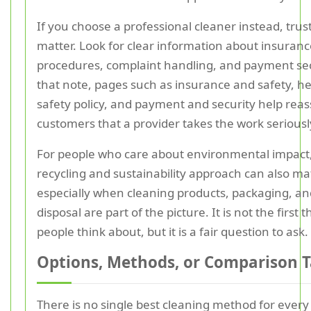
If you choose a professional cleaner instead, trust
matter. Look for clear information about insuranc
procedures, complaint handling, and payment sec
that note, pages such as insurance and safety, h
safety policy, and payment and security help rea
customers that a provider takes the work seriousl
For people who care about environmental impact, 
recycling and sustainability approach can also mat
especially when cleaning products, packaging, a
disposal are part of the picture. It is not the first 
people think about, but it is a fair question to ask.
Options, Methods, or Comparison T
There is no single best cleaning method for every