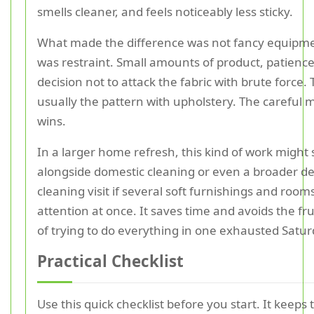
smells cleaner, and feels noticeably less sticky.
What made the difference was not fancy equipmen
was restraint. Small amounts of product, patience
decision not to attack the fabric with brute force. 
usually the pattern with upholstery. The careful
wins.
In a larger home refresh, this kind of work might s
alongside domestic cleaning or even a broader d
cleaning visit if several soft furnishings and roo
attention at once. It saves time and avoids the fr
of trying to do everything in one exhausted Satur
Practical Checklist
Use this quick checklist before you start. It keeps 