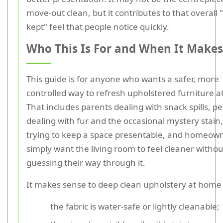
move-out clean, but it contributes to that overall "
kept" feel that people notice quickly.
Who This Is For and When It Makes
This guide is for anyone who wants a safer, more
controlled way to refresh upholstered furniture 
That includes parents dealing with snack spills, p
dealing with fur and the occasional mystery stain,
trying to keep a space presentable, and homeow
simply want the living room to feel cleaner withou
guessing their way through it.
It makes sense to deep clean upholstery at hom
the fabric is water-safe or lightly cleanable;