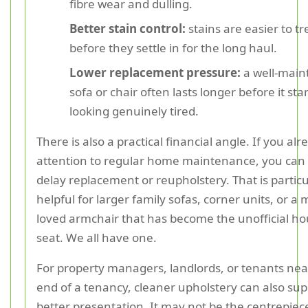
fibre wear and dulling.
Better stain control:
stains are easier to tr
before they settle in for the long haul.
Lower replacement pressure:
a well-main
sofa or chair often lasts longer before it sta
looking genuinely tired.
There is also a practical financial angle. If you al
attention to regular home maintenance, you can
delay replacement or reupholstery. That is particu
helpful for larger family sofas, corner units, or a
loved armchair that has become the unofficial h
seat. We all have one.
For property managers, landlords, or tenants nea
end of a tenancy, cleaner upholstery can also sup
better presentation. It may not be the centrepiece