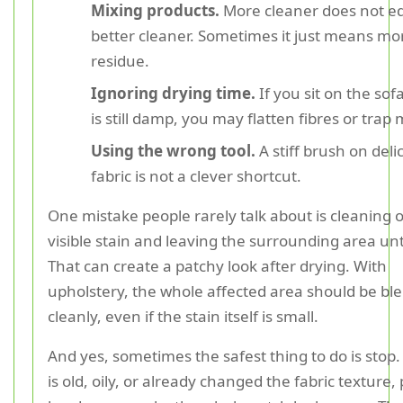
Mixing products.
More cleaner does not e
better cleaner. Sometimes it just means mo
residue.
Ignoring drying time.
If you sit on the sofa
is still damp, you may flatten fibres or trap
Using the wrong tool.
A stiff brush on deli
fabric is not a clever shortcut.
One mistake people rarely talk about is cleaning 
visible stain and leaving the surrounding area u
That can create a patchy look after drying. With
upholstery, the whole affected area should be bl
cleanly, even if the stain itself is small.
And yes, sometimes the safest thing to do is stop.
is old, oily, or already changed the fabric texture