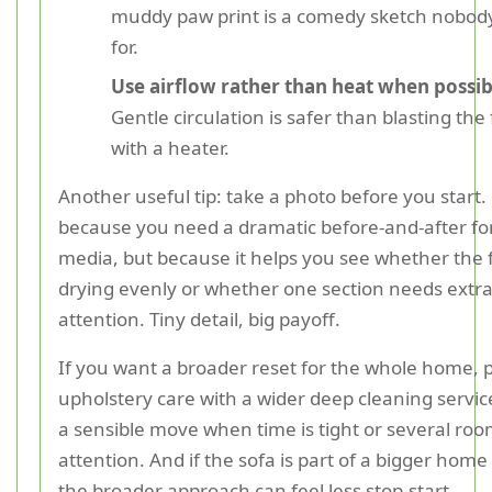
muddy paw print is a comedy sketch nobod
for.
Use airflow rather than heat when possib
Gentle circulation is safer than blasting the 
with a heater.
Another useful tip: take a photo before you start.
because you need a dramatic before-and-after for
media, but because it helps you see whether the f
drying evenly or whether one section needs extr
attention. Tiny detail, big payoff.
If you want a broader reset for the whole home, p
upholstery care with a wider deep cleaning servic
a sensible move when time is tight or several ro
attention. And if the sofa is part of a bigger home
the broader approach can feel less stop-start.