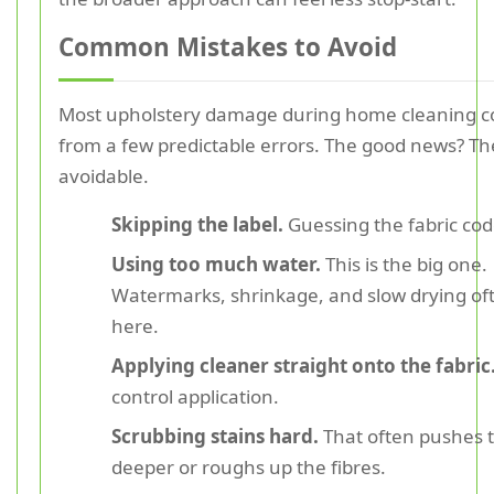
Common Mistakes to Avoid
Most upholstery damage during home cleaning 
from a few predictable errors. The good news? Th
avoidable.
Skipping the label.
Guessing the fabric code
Using too much water.
This is the big one.
Watermarks, shrinkage, and slow drying oft
here.
Applying cleaner straight onto the fabric
control application.
Scrubbing stains hard.
That often pushes t
deeper or roughs up the fibres.