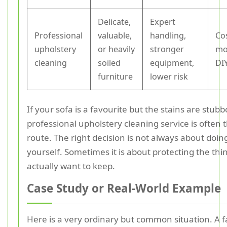
Delicate,
Expert
Professional
valuable,
handling,
Co
upholstery
or heavily
stronger
mo
cleaning
soiled
equipment,
DI
furniture
lower risk
If your sofa is a favourite but the stains are stubb
professional upholstery cleaning service is often 
route. The right decision is not always about doing
yourself. Sometimes it is about protecting the thi
actually want to keep.
Case Study or Real-World Example
Here is a very ordinary but common situation. A f