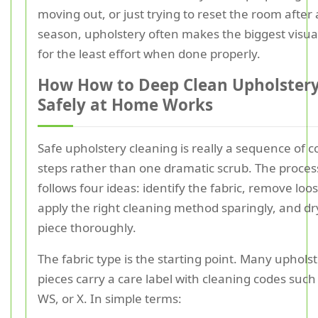
moving out, or just trying to reset the room after
season, upholstery often makes the biggest visua
for the least effort when done properly.
How How to Deep Clean Upholster
Safely at Home Works
Safe upholstery cleaning is really a sequence of c
steps rather than one dramatic scrub. The proces
follows four ideas: identify the fabric, remove loos
apply the right cleaning method sparingly, and dr
piece thoroughly.
The fabric type is the starting point. Many uphols
pieces carry a care label with cleaning codes such 
WS, or X. In simple terms: