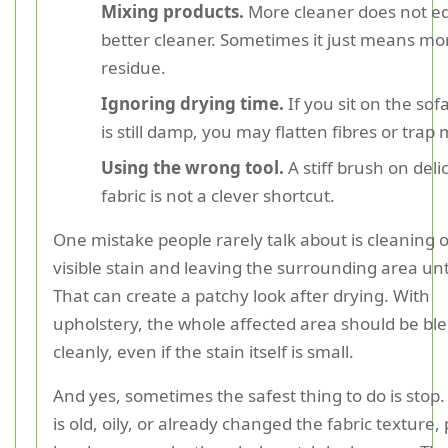
Mixing products.
More cleaner does not e
better cleaner. Sometimes it just means mo
residue.
Ignoring drying time.
If you sit on the sofa
is still damp, you may flatten fibres or trap
Using the wrong tool.
A stiff brush on deli
fabric is not a clever shortcut.
One mistake people rarely talk about is cleaning 
visible stain and leaving the surrounding area u
That can create a patchy look after drying. With
upholstery, the whole affected area should be bl
cleanly, even if the stain itself is small.
And yes, sometimes the safest thing to do is stop.
is old, oily, or already changed the fabric texture