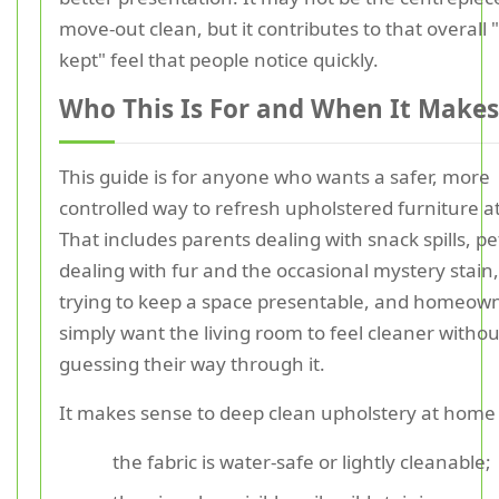
move-out clean, but it contributes to that overall "
kept" feel that people notice quickly.
Who This Is For and When It Makes
This guide is for anyone who wants a safer, more
controlled way to refresh upholstered furniture 
That includes parents dealing with snack spills, p
dealing with fur and the occasional mystery stain,
trying to keep a space presentable, and homeow
simply want the living room to feel cleaner withou
guessing their way through it.
It makes sense to deep clean upholstery at hom
the fabric is water-safe or lightly cleanable;