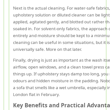
Next is the actual cleaning. For water-safe fabrics,
upholstery solution or diluted cleaner can be light
applied, agitated gently, and blotted out rather t
soaked in. For solvent-only fabrics, the approach
entirely and moisture should be kept to a minim
cleaning can be useful in some situations, but it is
universally safe. More on that later.
Finally, drying is just as important as the wash its
airflow, open windows, and a clean towel press c
things up. If upholstery stays damp too long, you 
odours and hidden moisture in the padding. Nob
a sofa that smells like a wet umbrella, especially i
London flat in February.
Key Benefits and Practical Advant