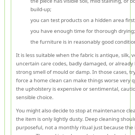
the piece has visible soil, mild staining, or 
build-up;
you can test products on a hidden area first
you have enough time for thorough drying
the furniture is in reasonably good conditio
It is less suitable when the fabric is antique, silk, 
uncertain care codes, badly damaged, or already 
strong smell of mould or damp. In those cases, tr
force a home clean can make things worse very qui
the upholstery is expensive or sentimental, cautio
sensible choice.
You might also decide to stop at maintenance clea
the item is only lightly dusty. Deep cleaning shoul
purposeful, not a monthly ritual just because the 