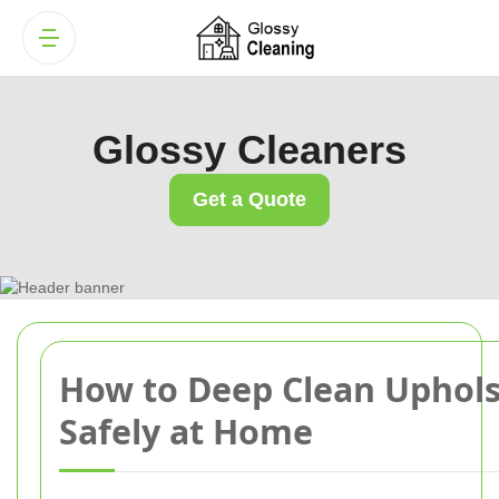
Glossy Cleaners
Get a Quote
How to Deep Clean Uphols
Safely at Home