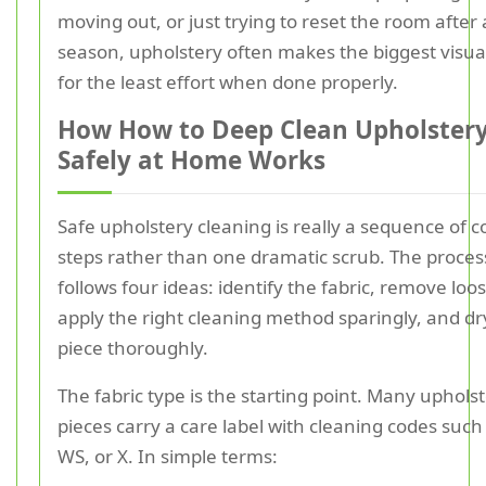
moving out, or just trying to reset the room after
season, upholstery often makes the biggest visua
for the least effort when done properly.
How How to Deep Clean Upholster
Safely at Home Works
Safe upholstery cleaning is really a sequence of c
steps rather than one dramatic scrub. The proces
follows four ideas: identify the fabric, remove loos
apply the right cleaning method sparingly, and dr
piece thoroughly.
The fabric type is the starting point. Many uphols
pieces carry a care label with cleaning codes such 
WS, or X. In simple terms: