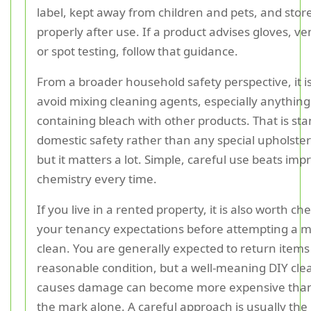
label, kept away from children and pets, and stor
properly after use. If a product advises gloves, ven
or spot testing, follow that guidance.
From a broader household safety perspective, it is
avoid mixing cleaning agents, especially anything
containing bleach with other products. That is st
domestic safety rather than any special upholster
but it matters a lot. Simple, careful use beats imp
chemistry every time.
If you live in a rented property, it is also worth ch
your tenancy expectations before attempting a m
clean. You are generally expected to return items 
reasonable condition, but a well-meaning DIY cle
causes damage can become more expensive than
the mark alone. A careful approach is usually the