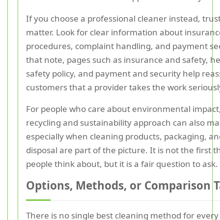
If you choose a professional cleaner instead, trust
matter. Look for clear information about insuranc
procedures, complaint handling, and payment sec
that note, pages such as insurance and safety, h
safety policy, and payment and security help rea
customers that a provider takes the work seriousl
For people who care about environmental impact, 
recycling and sustainability approach can also mat
especially when cleaning products, packaging, a
disposal are part of the picture. It is not the first 
people think about, but it is a fair question to ask.
Options, Methods, or Comparison T
There is no single best cleaning method for every