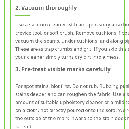
2. Vacuum thoroughly
Use a vacuum cleaner with an upholstery attach
crevice tool, or soft brush. Remove cushions if po
vacuum the seams, under cushions, and along pi
These areas trap crumbs and grit. If you skip this 
your cleaner simply turns dry dirt into a mess.
3. Pre-treat visible marks carefully
For spot stains, blot first. Do not rub. Rubbing pu
stains deeper and can roughen the fabric. Use a 
amount of suitable upholstery cleaner or a mild s
on a cloth, not directly poured onto the sofa. Wor
the outside of the mark inward so the stain does 
spread.