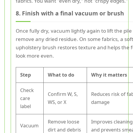
fabrics. You want "even dry," not "crispy edges."
8. Finish with a final vacuum or brush
Once fully dry, vacuum lightly again to lift the pil
remove any dried residue. On some fabrics, a sof
upholstery brush restores texture and helps the 
look more even.
Step
What to do
Why it matters
Check
Confirm W, S,
Reduces risk of fa
care
WS, or X
damage
label
Remove loose
Improves cleaning
Vacuum
dirt and debris
and prevents sme