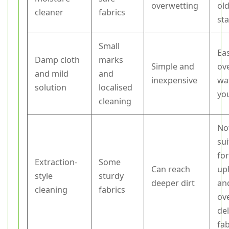
overwetting
ol
cleaner
fabrics
sta
Small
Ea
Damp cloth
marks
Simple and
ov
and mild
and
inexpensive
wat
solution
localised
yo
cleaning
No
sui
for
Extraction-
Some
Can reach
up
style
sturdy
deeper dirt
an
cleaning
fabrics
ov
del
fab