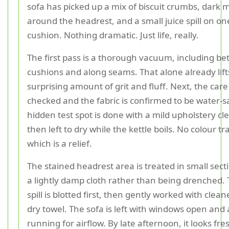
sofa has picked up a mix of biscuit crumbs, dark 
around the headrest, and a small juice spill on on
cushion. Nothing dramatic. Just life, really.
The first pass is a thorough vacuum, including b
cushions and along seams. That alone already lift
surprising amount of grit and fluff. Next, the care 
checked and the fabric is confirmed to be water-s
hidden test spot is done with a mild upholstery cl
then left to dry while the kettle boils. No colour tr
which is a relief.
The stained headrest area is treated in small sect
a lightly damp cloth rather than being drenched. 
spill is blotted first, then gently worked with clea
dry towel. The sofa is left with windows open and 
running for airflow. By late afternoon, it looks fre