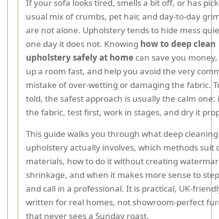
If your sofa looks tired, smells a bit off, or has pi
usual mix of crumbs, pet hair, and day-to-day gri
are not alone. Upholstery tends to hide mess quiet
one day it does not. Knowing
how to deep clean
upholstery safely at home
can save you money,
up a room fast, and help you avoid the very co
mistake of over-wetting or damaging the fabric. T
told, the safest approach is usually the calm one: 
the fabric, test first, work in stages, and dry it pro
This guide walks you through what deep cleaning
upholstery actually involves, which methods suit 
materials, how to do it without creating watermar
shrinkage, and when it makes more sense to step
and call in a professional. It is practical, UK-friend
written for real homes, not showroom-perfect fur
that never sees a Sunday roast.