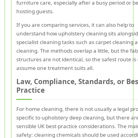
furniture care, especially after a busy period or b
hosting guests.
If you are comparing services, it can also help to
understand how upholstery cleaning sits alongsi
specialist cleaning tasks such as carpet cleaning 
cleaning. The methods overlap a little, but the fab
structures are not identical, so the safest route is
assume one treatment suits all.
Law, Compliance, Standards, or Bes
Practice
For home cleaning, there is not usually a legal pr
specific to upholstery deep cleaning, but there are 
sensible UK best-practice considerations. The mai
safety: cleaning chemicals should be used accordi