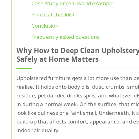
Case study or real-world example
Practical checklist
Conclusion
Frequently asked questions
Why How to Deep Clean Upholster
Safely at Home Matters
Upholstered furniture gets a lot more use than p
realise. It holds onto body oils, dust, crumbs, smo
residue, pet dander, drinks spills, and whatever els
in during a normal week. On the surface, that mi
look like dullness or a faint smell. Underneath, it 
build-up that affects comfort, appearance, and e
indoor air quality.