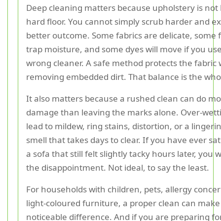
Deep cleaning matters because upholstery is not l
hard floor. You cannot simply scrub harder and ex
better outcome. Some fabrics are delicate, some fi
trap moisture, and some dyes will move if you us
wrong cleaner. A safe method protects the fabric wh
removing embedded dirt. That balance is the wh
It also matters because a rushed clean can do m
damage than leaving the marks alone. Over-wett
lead to mildew, ring stains, distortion, or a linge
smell that takes days to clear. If you have ever s
a sofa that still felt slightly tacky hours later, you 
the disappointment. Not ideal, to say the least.
For households with children, pets, allergy concer
light-coloured furniture, a proper clean can make
noticeable difference. And if you are preparing fo