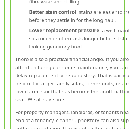
fibre wear and dulling.
Better stain control:
stains are easier to tr
before they settle in for the long haul.
Lower replacement pressure:
a well-main
sofa or chair often lasts longer before it sta
looking genuinely tired.
There is also a practical financial angle. If you al
attention to regular home maintenance, you can
delay replacement or reupholstery. That is particu
helpful for larger family sofas, corner units, or a
loved armchair that has become the unofficial h
seat. We all have one.
For property managers, landlords, or tenants nea
end of a tenancy, cleaner upholstery can also sup
better presentation. It may not be the centrepiece