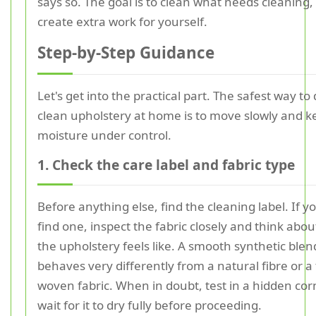
says so. The goal is to clean what needs cleaning,
create extra work for yourself.
Step-by-Step Guidance
Let's get into the practical part. The safest way to
clean upholstery at home is to move slowly and k
moisture under control.
1. Check the care label and fabric type
Before anything else, find the cleaning label. If 
find one, inspect the fabric closely and think abo
the upholstery feels like. A smooth synthetic blen
behaves very differently from a natural fibre or a
woven fabric. When in doubt, test in a hidden co
wait for it to dry fully before proceeding.