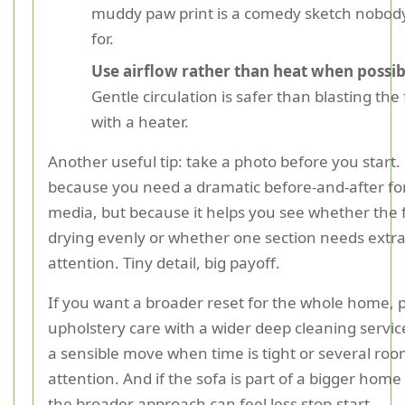
muddy paw print is a comedy sketch nobod
for.
Use airflow rather than heat when possib
Gentle circulation is safer than blasting the 
with a heater.
Another useful tip: take a photo before you start.
because you need a dramatic before-and-after for
media, but because it helps you see whether the f
drying evenly or whether one section needs extr
attention. Tiny detail, big payoff.
If you want a broader reset for the whole home, p
upholstery care with a wider deep cleaning servic
a sensible move when time is tight or several ro
attention. And if the sofa is part of a bigger home
the broader approach can feel less stop-start.