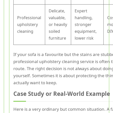
Delicate,
Expert
Professional
valuable,
handling,
Co
upholstery
or heavily
stronger
mo
cleaning
soiled
equipment,
DI
furniture
lower risk
If your sofa is a favourite but the stains are stubb
professional upholstery cleaning service is often 
route. The right decision is not always about doing
yourself. Sometimes it is about protecting the thi
actually want to keep.
Case Study or Real-World Example
Here is a very ordinary but common situation. A f