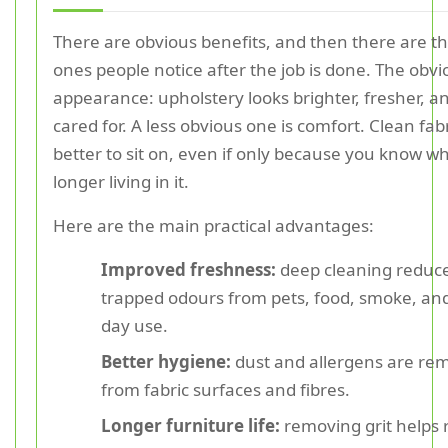
There are obvious benefits, and then there are th
ones people notice after the job is done. The obvi
appearance: upholstery looks brighter, fresher, 
cared for. A less obvious one is comfort. Clean fabr
better to sit on, even if only because you know wh
longer living in it.
Here are the main practical advantages:
Improved freshness:
deep cleaning reduc
trapped odours from pets, food, smoke, and
day use.
Better hygiene:
dust and allergens are re
from fabric surfaces and fibres.
Longer furniture life:
removing grit helps