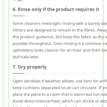
6. Rinse only if the product requires it
Some cleaners need light rinsing with a barely da
Others are designed to remain in the fibres. Alwa
the product guidance, but keep the fabric as dry 
possible throughout. Over-rinsing is a common r
upholstery looks cleaner for an hour and then de
dull halo later.
7. Dry properly
Open windows if weather allows, use fans for airf
keep cushions separated so air can circulate. If y
place the piece in a room that is warm but not ov
Avoid direct intense heat, which can shrink or dis