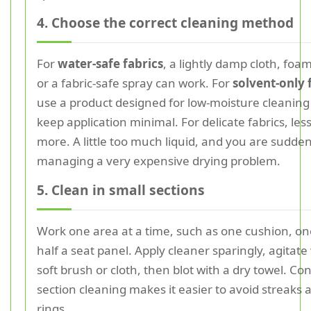
4. Choose the correct cleaning method
For
water-safe fabrics
, a lightly damp cloth, foam
or a fabric-safe spray can work. For
solvent-only 
use a product designed for low-moisture cleanin
keep application minimal. For delicate fabrics, less 
more. A little too much liquid, and you are sudden
managing a very expensive drying problem.
5. Clean in small sections
Work one area at a time, such as one cushion, on
half a seat panel. Apply cleaner sparingly, agitate
soft brush or cloth, then blot with a dry towel. Con
section cleaning makes it easier to avoid streaks
rings.