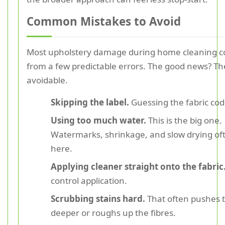
Common Mistakes to Avoid
Most upholstery damage during home cleaning 
from a few predictable errors. The good news? Th
avoidable.
Skipping the label.
Guessing the fabric code
Using too much water.
This is the big one.
Watermarks, shrinkage, and slow drying oft
here.
Applying cleaner straight onto the fabric
control application.
Scrubbing stains hard.
That often pushes t
deeper or roughs up the fibres.