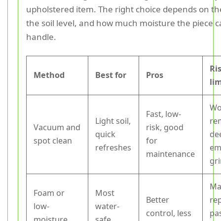
upholstered item. The right choice depends on the
the soil level, and how much moisture the piece c
handle.
Ri
Method
Best for
Pros
li
Wo
Fast, low-
Light soil,
re
Vacuum and
risk, good
quick
de
spot clean
for
refreshes
em
maintenance
gr
Ma
Foam or
Most
Better
re
low-
water-
control, less
pa
moisture
safe