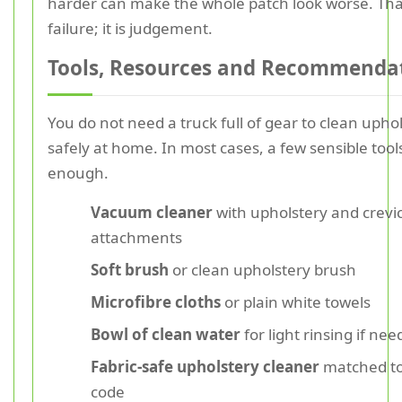
harder can make the whole patch look worse. That
failure; it is judgement.
Tools, Resources and Recommenda
You do not need a truck full of gear to clean upho
safely at home. In most cases, a few sensible tool
enough.
Vacuum cleaner
with upholstery and crevi
attachments
Soft brush
or clean upholstery brush
Microfibre cloths
or plain white towels
Bowl of clean water
for light rinsing if ne
Fabric-safe upholstery cleaner
matched to
code