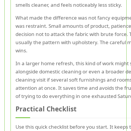
smells cleaner, and feels noticeably less sticky.
What made the difference was not fancy equipmen
was restraint. Small amounts of product, patience
decision not to attack the fabric with brute force. 
usually the pattern with upholstery. The careful
wins.
In a larger home refresh, this kind of work might s
alongside domestic cleaning or even a broader d
cleaning visit if several soft furnishings and roo
attention at once. It saves time and avoids the fr
of trying to do everything in one exhausted Satur
Practical Checklist
Use this quick checklist before you start. It keeps 