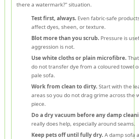
there a watermark?" situation.
Test first, always.
Even fabric-safe product
affect dyes, sheen, or texture.
Blot more than you scrub.
Pressure is usef
aggression is not.
Use white cloths or plain microfibre.
That
do not transfer dye from a coloured towel o
pale sofa.
Work from clean to dirty.
Start with the le
areas so you do not drag grime across the 
piece.
Do a dry vacuum before any damp cleani
really does help, especially around seams.
Keep pets off until fully dry.
A damp sofa 