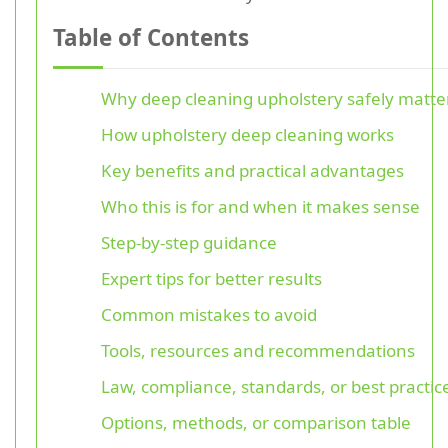
Table of Contents
Why deep cleaning upholstery safely matte
How upholstery deep cleaning works
Key benefits and practical advantages
Who this is for and when it makes sense
Step-by-step guidance
Expert tips for better results
Common mistakes to avoid
Tools, resources and recommendations
Law, compliance, standards, or best practic
Options, methods, or comparison table