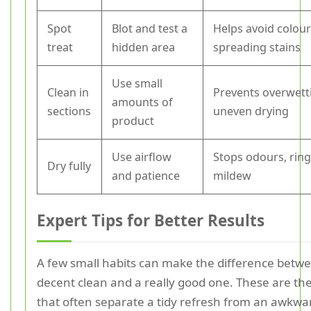
Spot
Blot and test a
Helps avoid colour
treat
hidden area
spreading stains
Use small
Clean in
Prevents overwett
amounts of
sections
uneven drying
product
Use airflow
Stops odours, ring
Dry fully
and patience
mildew
Expert Tips for Better Results
A few small habits can make the difference betw
decent clean and a really good one. These are the
that often separate a tidy refresh from an awkwa