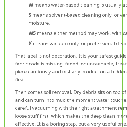
W
means water-based cleaning is usually a
S
means solvent-based cleaning only, or ver
moisture.
WS
means either method may work, with ca
X
means vacuum only, or professional clean
That label is not decoration. It is your safest guide.
fabric code is missing, faded, or unreadable, treat
piece cautiously and test any product on a hidden
first.
Then comes soil removal. Dry debris sits on top of 
and can turn into mud the moment water touches 
careful vacuuming with the right attachment re
loose stuff first, which makes the deep clean mor
effective. It is a boring step, but a very useful one