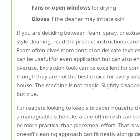
Fans or open windows
for drying
Gloves
if the cleaner may irritate skin
If you are deciding between foam, spray, or extra
style cleaning, read the product instructions caref
Foam often gives more control on delicate textiles
can be useful for even application but can also 
overuse. Extraction tools can be excellent for som
though they are not the best choice for every sof
house. The machine is not magic. Slightly disappo
but true.
For readers looking to keep a broader household 
a manageable schedule, a one-off refresh can s
be more practical than piecemeal effort. That is 
one-off cleaning approach can fit neatly alongsid